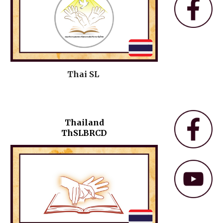
Thai SL
Thailand
ThSLBRCD