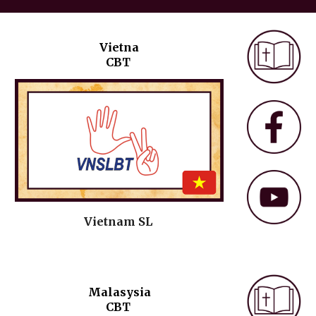
Vietna
CBT
Vietnam
SL
Malasysia
C
BT