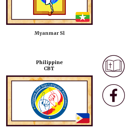
Myanmar Sl
Philippine
CBT