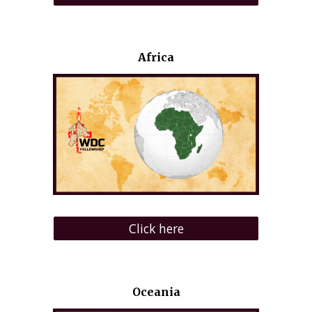
Africa
Click here
Oceania