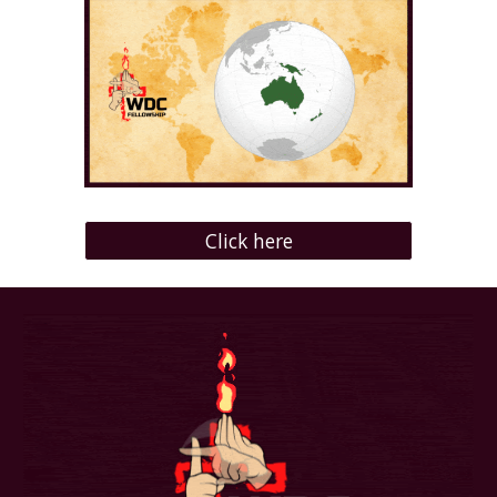
Click here