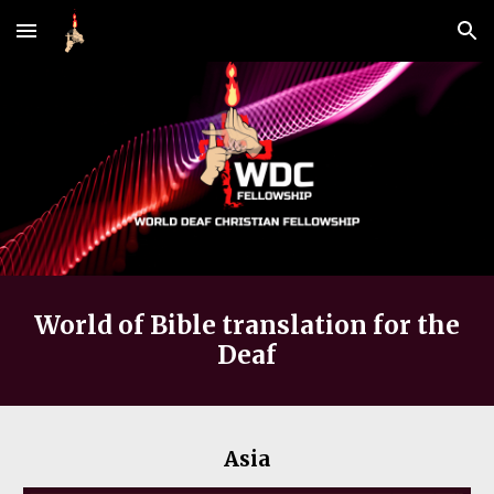
Skip to main content
Skip to navigation
World of Bible translation for the
Deaf
Asia