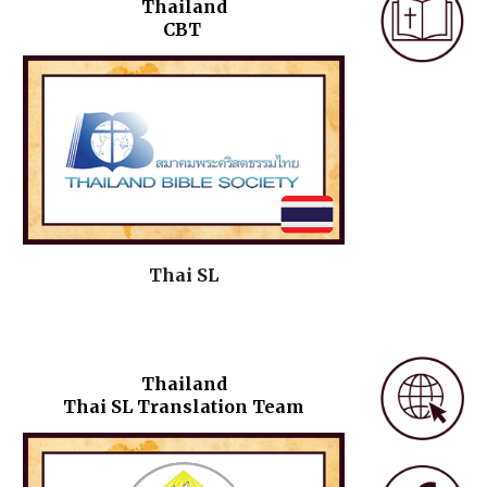
Thailand
CBT
Thai SL
Thailand
Thai SL Translation Team