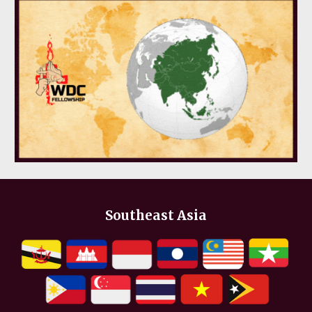
Southeast Asia