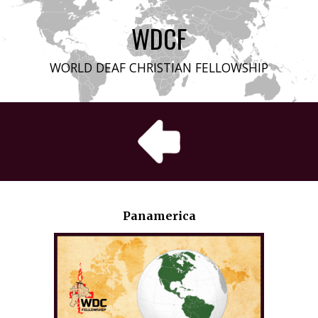
WDCF
WORLD DEAF CHRISTIAN FELLOWSHIP
Panamerica