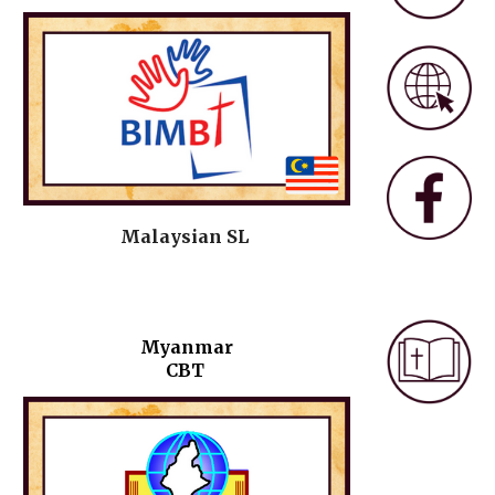
Malaysian SL
Myanmar
CBT