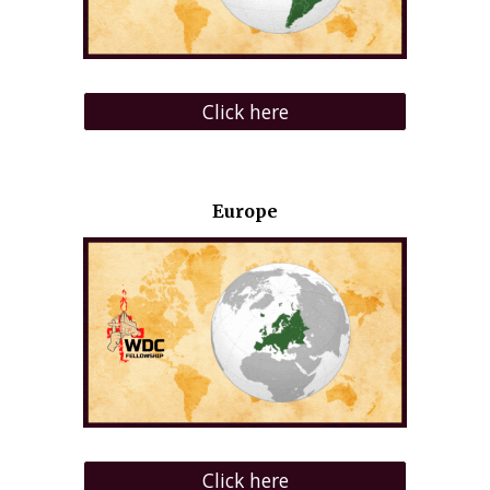
Click here
Europe
Click here