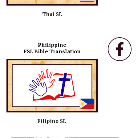
Thai SL
Philippine
FSL Bible Translation
Filipino SL