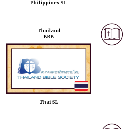
Philippines
SL
Thailand
BBB
Thai
SL