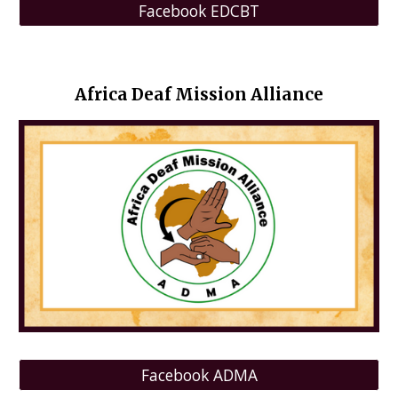
Facebook EDCBT
Africa Deaf Mission Alliance
Facebook ADMA