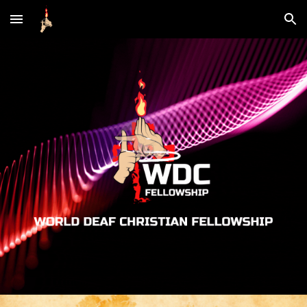
Skip to main content
Skip to navigation