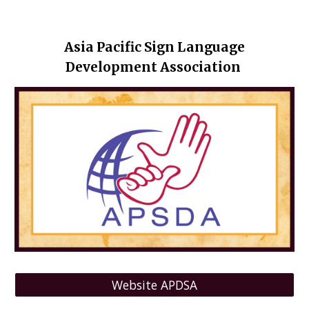
Asia Pacific Sign Language
Development Association
Website APDSA