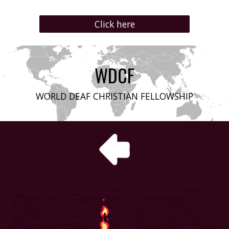
Click here
WDCF
WORLD DEAF CHRISTIAN FELLOWSHIP