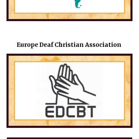
Europe Deaf Christian Association