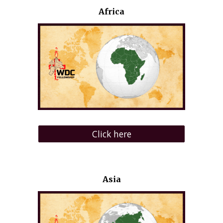
Africa
Click here
Asia