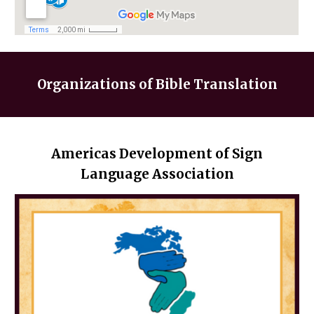
Organizations
of Bible Translation
Americas Development of Sign
Language Association