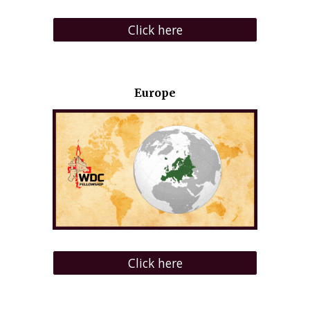
Click here
Europe
Click here