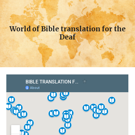
World of Bible translation for the
Deaf