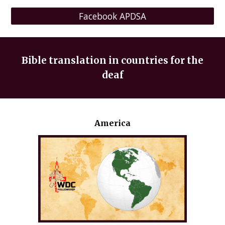
Facebook APDSA
Bible translation in countries for the
deaf
America