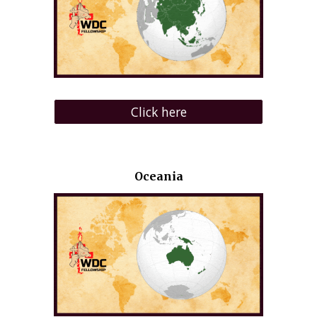
Click here
Oceania