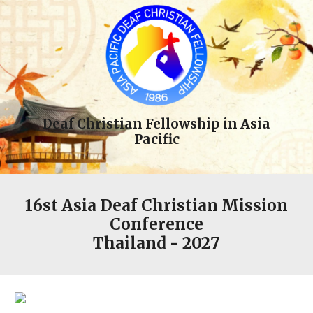
Deaf Christian Fellowship in Asia
Pacific
1
6st
Asia Deaf Christian Mission
Conference
Thailand
- 202
7