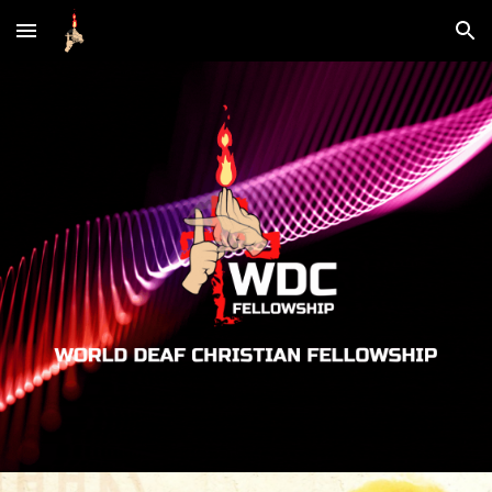
Skip to main content
Skip to navigation