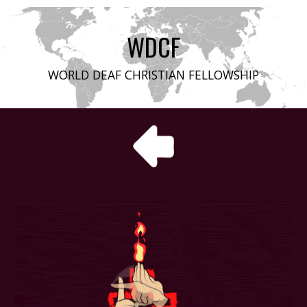
WDCF
WORLD DEAF CHRISTIAN FELLOWSHIP